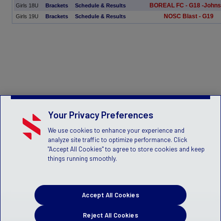
BOREAL FC - G18 -John
Girls 18U
Brackets
Schedule & Results
NOSC Blast - G19
Girls 19U
Brackets
Schedule & Results
Your Privacy Preferences
We use cookies to enhance your experience and
analyze site traffic to optimize performance. Click
"Accept All Cookies" to agree to store cookies and keep
things running smoothly.
Accept All Cookies
Reject All Cookies