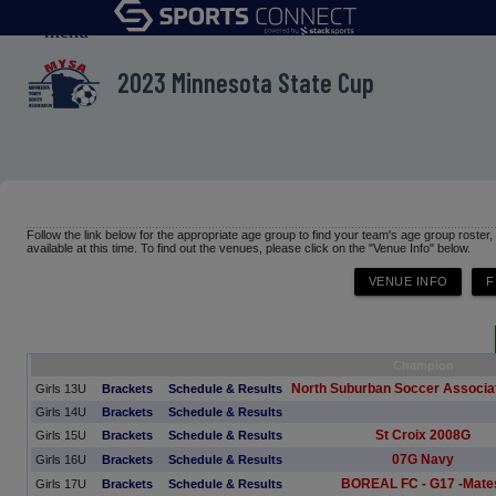
menu
2023 Minnesota State Cup
Follow the link below for the appropriate age group to find your team's age group roster
available at this time. To find out the venues, please click on the "Venue Info" below.
Champion
North Suburban Soccer Associat
Girls 13U
Brackets
Schedule & Results
Girls 14U
Brackets
Schedule & Results
St Croix 2008G
Girls 15U
Brackets
Schedule & Results
07G Navy
Girls 16U
Brackets
Schedule & Results
BOREAL FC - G17 -Mate
Girls 17U
Brackets
Schedule & Results