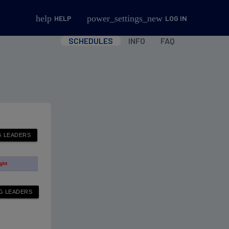
help
power_settings_new
HELP
LOG IN
SCHEDULES
INFO
FAQ
ight