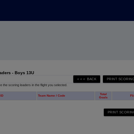
aders - Boys 13U
 the scoring leaders in the flight you selected.
Total
 ID
Team Name / Code
Fl
Goals