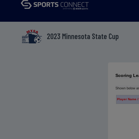
2023 Minnesota State Cup
Scoring Le
Shown below are
Player Name /