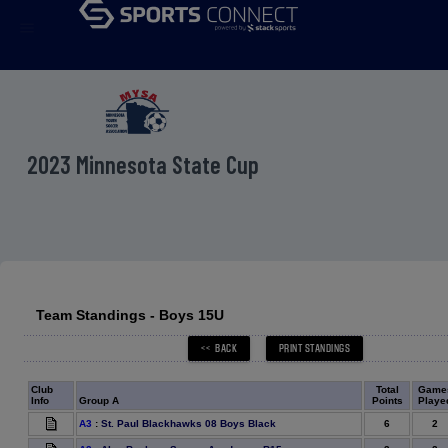
menu
2023 Minnesota State Cup
Team Standings - Boys 15U
Club
Total
Game
Info
Group A
Points
Playe
6
2
A3
:
St. Paul Blackhawks 08 Boys Black