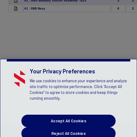
3
2
A2
:
Alex Bunbury Soccer Academy - B15
0
2
A1
:
08B Navy
Your Privacy Preferences
We use cookies to enhance your experience and analyze
site traffic to optimize performance. Click "Accept All
Cookies" to agree to store cookies and keep things
running smoothly.
Accept All Cookies
Reject All Cookies