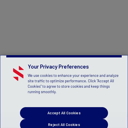
Your Privacy Preferences
We use cookies to enhance your experience and analyze
site traffic to optimize performance. Click "Accept All
Cookies" to agree to store cookies and keep things
running smoothly.
Accept All Cookies
Reject All Cookies