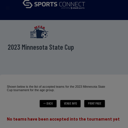
menu
2023 Minnesota State Cup
Shown below is the list of accepted teams for the 2023 Minnesota State
Cup tournament for the age group.
No teams have been accepted into the tournament yet